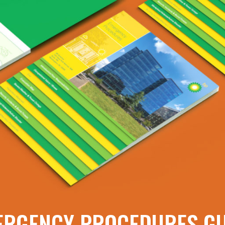
ERGENCY PROCEDURES GU