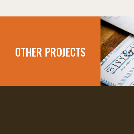
OTHER PROJECTS