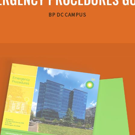
BP DC CAMPUS