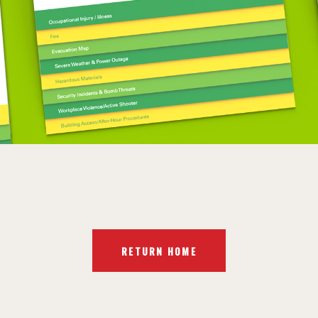
RETURN HOME